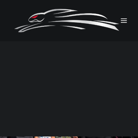
PHOTOS
VIDEOS