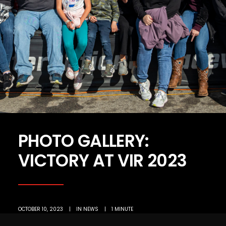
PHOTO GALLERY:
VICTORY AT VIR 2023
OCTOBER 10, 2023
|
IN
NEWS
|
1 MINUTE