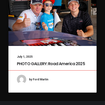
July 1, 2025
PHOTO GALLERY: Road America 2025
by Ford Martin