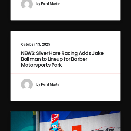
by Ford Martin
October 13, 2025
NEWS: Silver Hare Racing Adds Jake
Bollman to Lineup for Barber
Motorsports Park
by Ford Martin