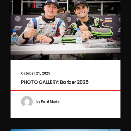
October 21, 2025
PHOTO GALLERY: Barber 2025
by Ford Martin