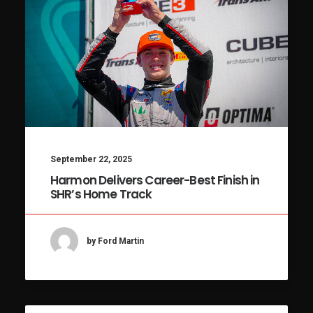
September 22, 2025
Harmon Delivers Career-Best Finish in
SHR’s Home Track
by Ford Martin