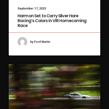
September 17, 2025
Harmon Set to Carry Silver Hare
Racing’s Colors in VIR Homecoming
Race
by Ford Martin