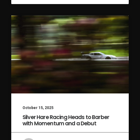
October 15, 2025
Silver Hare Racing Heads to Barber
with Momentum and a Debut