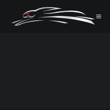
PHOTOS
VIDEOS