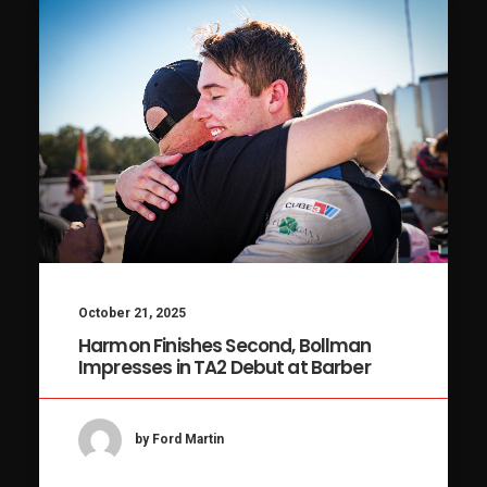
October 21, 2025
Harmon Finishes Second, Bollman
Impresses in TA2 Debut at Barber
by Ford Martin