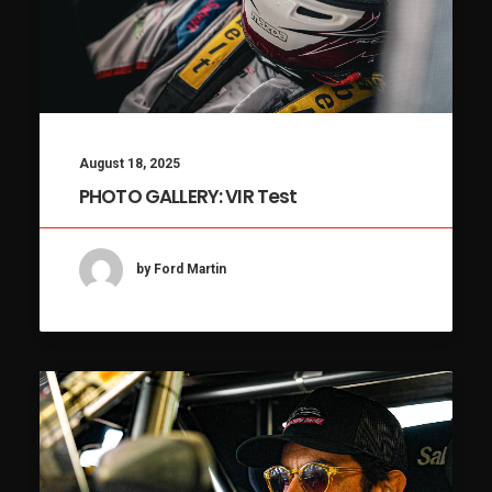
August 18, 2025
PHOTO GALLERY: VIR Test
by Ford Martin