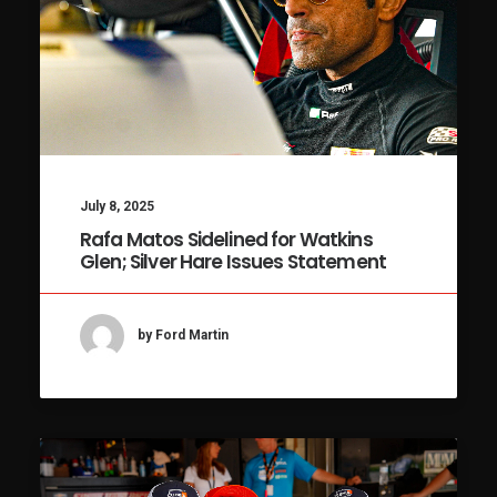
July 8, 2025
Rafa Matos Sidelined for Watkins
Glen; Silver Hare Issues Statement
by Ford Martin