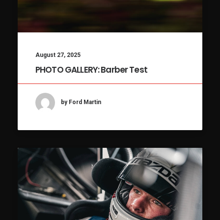
August 27, 2025
PHOTO GALLERY: Barber Test
by Ford Martin